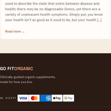
used to describe the state that exists between disease and
health; there may be no diagnosable illness, yet there are a
variety of unpleasant health symptoms. Simply put, you know
your health isn’t as good as it used to be, but your health […]
Read more →
GO FIT
ORGANIC
Clinically-guided organic supplements,
made for how you live.
Visa
Mastercard
American Express
Apple Pay
Google Pay
WE ACCEPT