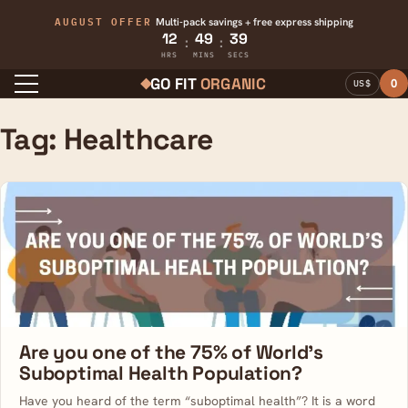
AUGUST OFFER
Multi-pack savings + free express shipping
12
49
39
:
:
HRS
MINS
SECS
GO FIT
ORGANIC
0
US$
Menu
Tag:
Healthcare
Are you one of the 75% of World’s
Suboptimal Health Population?
Have you heard of the term “suboptimal health”? It is a word