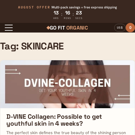
AUGUST OFFER
Multi-pack savings + free express shipping
13
16
23
:
:
HRS
MINS
SECS
GO FIT
ORGANIC
0
US$
Menu
Tag:
SKINCARE
D-VINE Collagen: Possible to get
youthful skin in 4 weeks?
The perfect skin defines the true beauty of the shining person