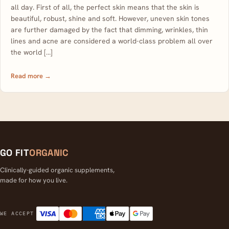
all day. First of all, the perfect skin means that the skin is
beautiful, robust, shine and soft. However, uneven skin tones
are further damaged by the fact that dimming, wrinkles, thin
lines and acne are considered a world-class problem all over
the world […]
Read more →
GO FIT
ORGANIC
Clinically-guided organic supplements,
made for how you live.
Visa
Mastercard
American Express
Apple Pay
Google Pay
WE ACCEPT